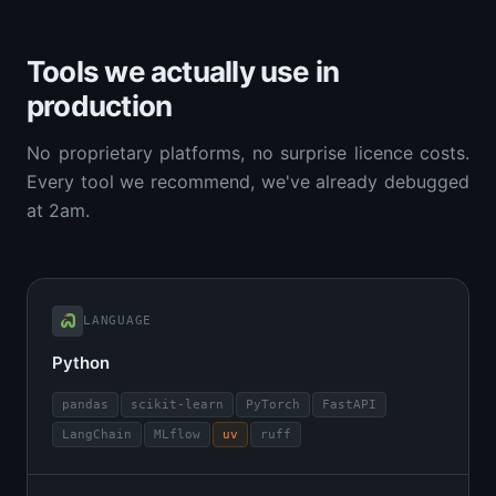
Tools we actually use in
production
No proprietary platforms, no surprise licence costs.
Every tool we recommend, we've already debugged
at 2am.
LANGUAGE
Python
pandas
scikit-learn
PyTorch
FastAPI
LangChain
MLflow
uv
ruff