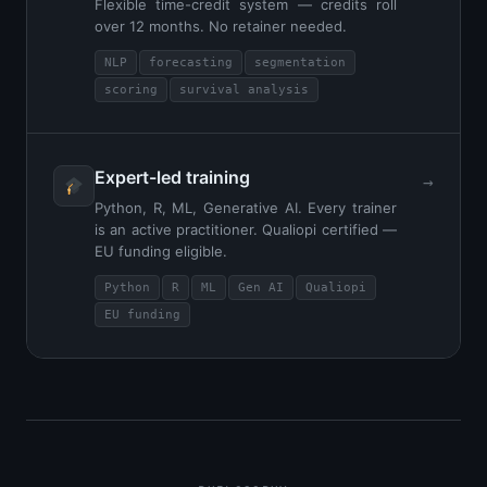
Flexible time-credit system — credits roll
over 12 months. No retainer needed.
NLP
forecasting
segmentation
scoring
survival analysis
Expert-led training
→
Python, R, ML, Generative AI. Every trainer
is an active practitioner. Qualiopi certified —
EU funding eligible.
Python
R
ML
Gen AI
Qualiopi
EU funding