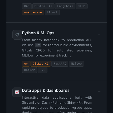
RAG
Mistral AI
LangChain
vLLM
on-premise
AI Act
Python & MLOps
→
From messy notebook to production API.
We use
for reproducible environments,
uv
GitLab CI/CD for automated pipelines,
MLflow for experiment tracking.
uv
GitLab CI
FastAPI
MLflow
Docker
DVC
Data apps & dashboards
→
Interactive data applications built with
Streamlit or Dash (Python), Shiny (R). From
rapid prototypes to production-grade apps,
deployed on your infrastructure or via