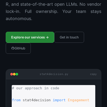
R, and state-of-the-art open LLMs. No vendor
lock-in. Full ownership. Your team stays
autonomous.
Explore our services →
Get in touch
GitHub
stat4decision.py
copy
# our approach in code
from
 stat4decision 
import
Engagement