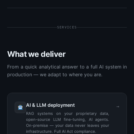
SERVICES
What we deliver
From a quick analytical answer to a full AI system in
production — we adapt to where you are.
AI & LLM deployment
→
RAG systems on your proprietary data,
open-source LLM fine-tuning, AI agents.
On-premise — your data never leaves your
infrastructure. Full AI Act compliance.