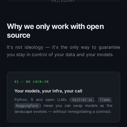
PHILOSOPHY
Why we only work with open
source
It's not ideology — it's the only way to guarantee
you stay in control of your data and your models.
01 — NO LOCK-IN
Your models, your infra, your call
Python, R and open LLMs (
,
,
mistral-ai
llama
) mean you can swap models as the
HuggingFace
landscape evolves — without renegotiating a contract.