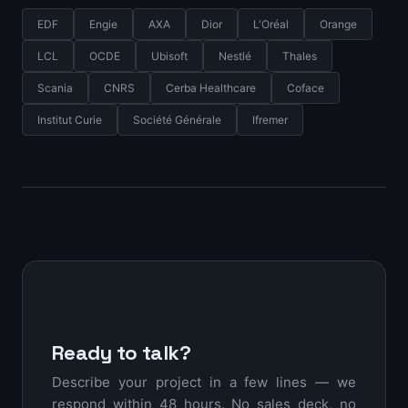
EDF
Engie
AXA
Dior
L'Oréal
Orange
LCL
OCDE
Ubisoft
Nestlé
Thales
Scania
CNRS
Cerba Healthcare
Coface
Institut Curie
Société Générale
Ifremer
Ready to talk?
Describe your project in a few lines — we
respond within 48 hours. No sales deck, no