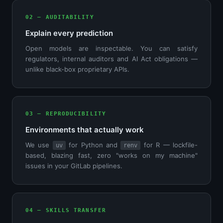
02 — AUDITABILITY
Explain every prediction
Open models are inspectable. You can satisfy
regulators, internal auditors and AI Act obligations —
unlike black-box proprietary APIs.
03 — REPRODUCIBILITY
Environments that actually work
We use
for Python and
for R — lockfile-
uv
renv
based, blazing fast, zero "works on my machine"
issues in your GitLab pipelines.
04 — SKILLS TRANSFER