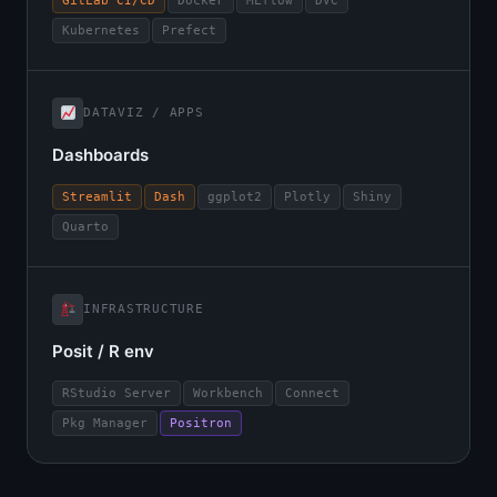
GitLab CI/CD
Docker
MLflow
DVC
Kubernetes
Prefect
DATAVIZ / APPS
Dashboards
Streamlit
Dash
ggplot2
Plotly
Shiny
Quarto
INFRASTRUCTURE
Posit / R env
RStudio Server
Workbench
Connect
Pkg Manager
Positron