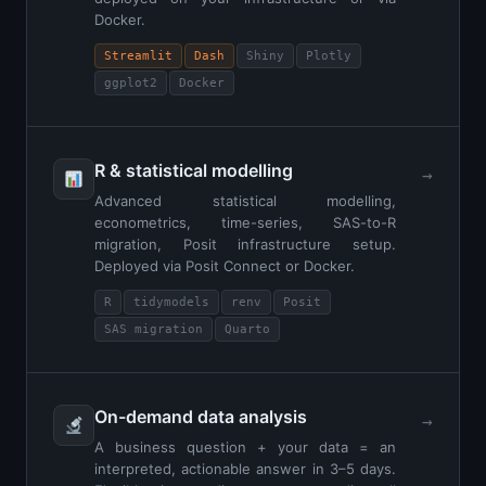
Docker.
Streamlit
Dash
Shiny
Plotly
ggplot2
Docker
R & statistical modelling
→
Advanced statistical modelling,
econometrics, time-series, SAS-to-R
migration, Posit infrastructure setup.
Deployed via Posit Connect or Docker.
R
tidymodels
renv
Posit
SAS migration
Quarto
On-demand data analysis
→
A business question + your data = an
interpreted, actionable answer in 3–5 days.