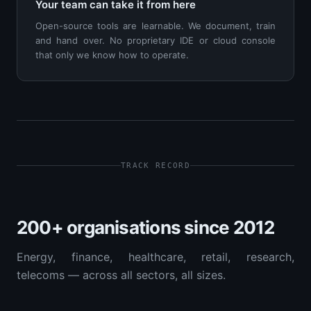
Your team can take it from here
Open-source tools are learnable. We document, train
and hand over. No proprietary IDE or cloud console
that only we know how to operate.
TRACK RECORD
200+ organisations since 2012
Energy, finance, healthcare, retail, research,
telecoms — across all sectors, all sizes.