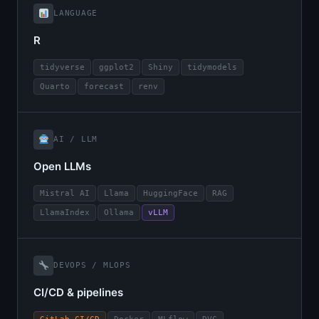
LANGUAGE
R
tidyverse
ggplot2
Shiny
tidymodels
Quarto
forecast
renv
AI / LLM
Open LLMs
Mistral AI
Llama
HuggingFace
RAG
LlamaIndex
Ollama
vLLM
DEVOPS / MLOPS
CI/CD & pipelines