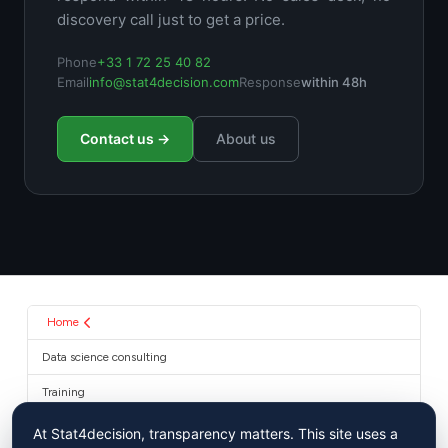
discovery call just to get a price.
Phone
+33 1 72 25 40 82
Email
info@stat4decision.com
Response
within 48h
Contact us →
About us
Home
Data science consulting
Training
About us
At Stat4decision, transparency matters. This site uses a