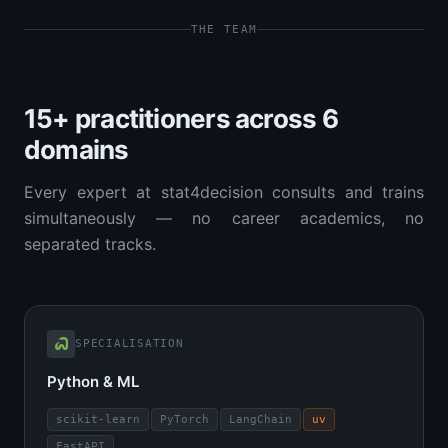
THE TEAM
15+ practitioners across 6
domains
Every expert at stat4decision consults and trains
simultaneously — no career academics, no
separated tracks.
SPECIALISATION
Python & ML
scikit-learn
PyTorch
LangChain
uv
FastAPI