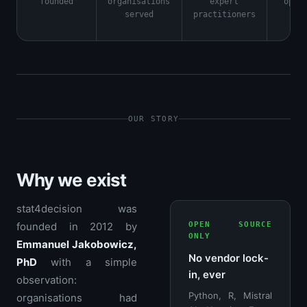
founded
organisations
expert
open
served
practitioners
OUR STORY
Why we exist
stat4decision was
founded in 2012 by
OPEN SOURCE
ONLY
Emmanuel Jakobowicz,
No vendor lock-
PhD
with a simple
in, ever
observation:
Python, R, Mistral
organisations had