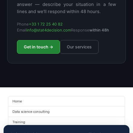
answer — describe your situation in a few
lines and we'll respond within 48 hours.
Phone
+33 1 72 25 40 82
Email
info@stat4decision.com
Response
within 48h
Get in touch →
Our services
Home
Data science consulting
Training
About us