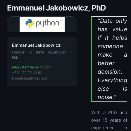
Emmanuel Jakobowicz, PhD
"Data only
has value
if it helps
Emmanuel Jakobowicz
someone
Founder & Data Scientist ·
make a
PhD
better
info@stat4decision.com
decision.
+33 1 72 25 40 82
linkedin/stat4decision
Everything
else is
noise."
With a PhD and
over 15 years of
experience in