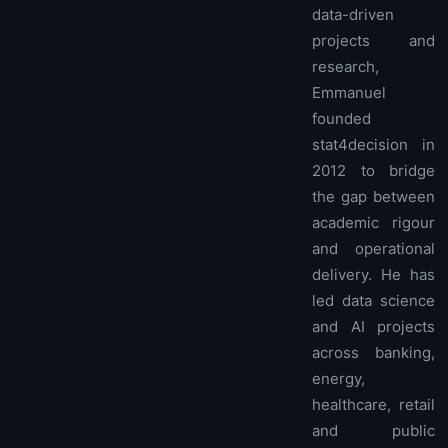
data-driven
projects and
research,
Emmanuel
founded
stat4decision in
2012 to bridge
the gap between
academic rigour
and operational
delivery. He has
led data science
and AI projects
across banking,
energy,
healthcare, retail
and public