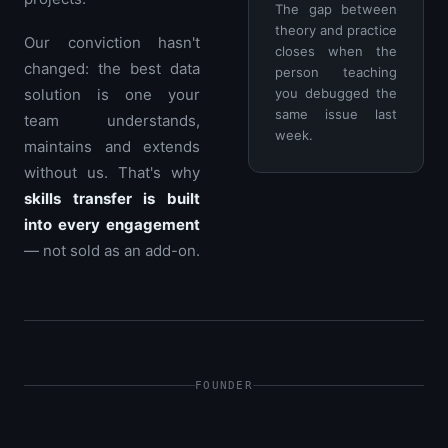
The gap between
theory and practice
Our conviction hasn't
closes when the
changed: the best data
person teaching
solution is one your
you debugged the
same issue last
team understands,
week.
maintains and extends
without us. That's why
skills transfer is built
into every engagement
— not sold as an add-on.
FOUNDER