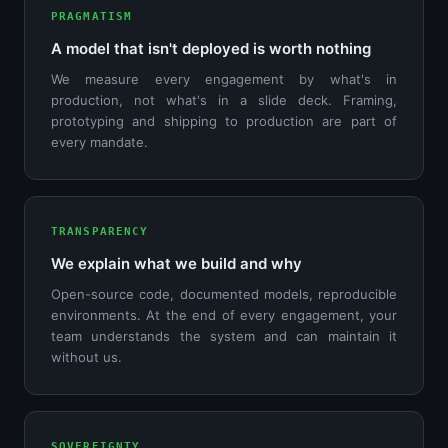
PRAGMATISM
A model that isn't deployed is worth nothing
We measure every engagement by what's in
production, not what's in a slide deck. Framing,
prototyping and shipping to production are part of
every mandate.
TRANSPARENCY
We explain what we build and why
Open-source code, documented models, reproducible
environments. At the end of every engagement, your
team understands the system and can maintain it
without us.
SOVEREIGNTY