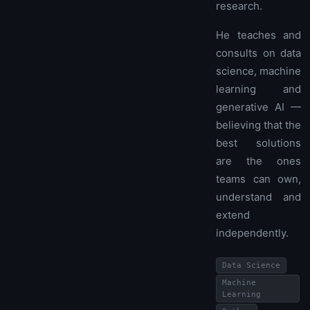
research.
He teaches and
consults on data
science, machine
learning and
generative AI —
believing that the
best solutions
are the ones
teams can own,
understand and
extend
independently.
Data Science
Machine
Learning