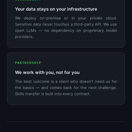
Your data stays on your infrastructure
We deploy on-premise or in your private cloud.
Sensitive data never touches a third-party API. We use
open LLMs — no dependency on proprietary model
providers.
PARTNERSHIP
We work with you, not for you
The best outcome is a client who doesn't need us for
the basics — and comes back for the next challenge.
Skills transfer is built into every contract.