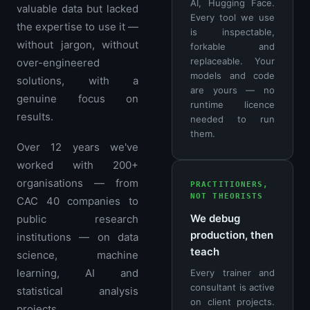
AI, Hugging Face.
valuable data but lacked
Every tool we use
the expertise to use it —
is inspectable,
without jargon, without
forkable and
replaceable. Your
over-engineered
models and code
solutions, with a
are yours — no
genuine focus on
runtime licence
results.
needed to run
them.
Over 12 years we've
worked with 200+
organisations — from
PRACTITIONERS,
NOT THEORISTS
CAC 40 companies to
We debug
public research
production, then
institutions — on data
teach
science, machine
learning, AI and
Every trainer and
consultant is active
statistical analysis
on client projects.
projects.