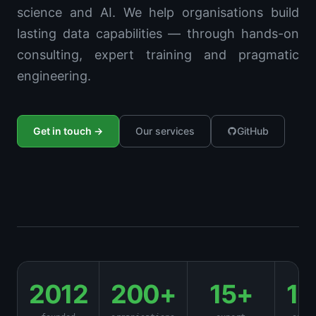
science and AI. We help organisations build
lasting data capabilities — through hands-on
consulting, expert training and pragmatic
engineering.
Get in touch →
Our services
GitHub
2012
200+
15+
1