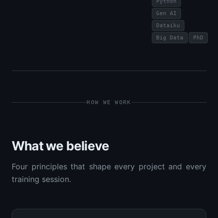
Python
Gen AI
Dataiku
Big Data
PhD
HOW WE WORK
What we believe
Four principles that shape every project and every
training session.