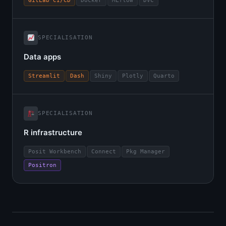
GitLab CI/CD
Docker
MLflow
DVC
SPECIALISATION
Data apps
Streamlit
Dash
Shiny
Plotly
Quarto
SPECIALISATION
R infrastructure
Posit Workbench
Connect
Pkg Manager
Positron