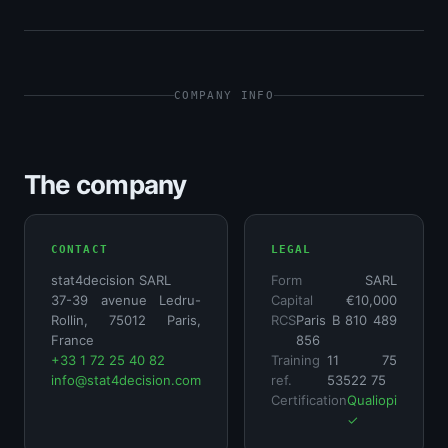
COMPANY INFO
The company
CONTACT
LEGAL
stat4decision SARL
Form
SARL
37-39 avenue Ledru-
Capital
€10,000
Rollin, 75012 Paris,
RCS
Paris B 810 489
France
856
+33 1 72 25 40 82
Training
11 75
info@stat4decision.com
ref.
53522 75
Certification
Qualiopi
✓