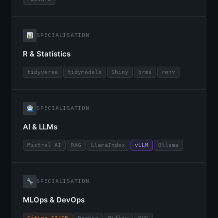
SPECIALISATION
R & Statistics
tidyverse
tidymodels
Shiny
brms
renv
SPECIALISATION
AI & LLMs
Mistral AI
RAG
LlamaIndex
vLLM
Ollama
SPECIALISATION
MLOps & DevOps