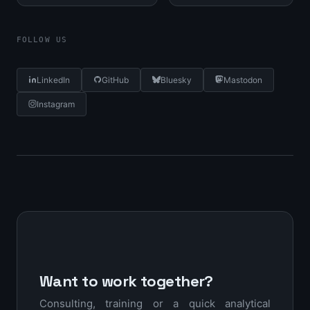
FOLLOW US
LinkedIn
GitHub
Bluesky
Mastodon
Instagram
Want to work together?
Consulting, training or a quick analytical