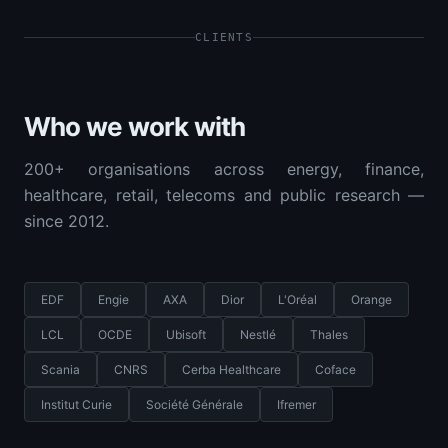
CLIENTS
Who we work with
200+ organisations across energy, finance,
healthcare, retail, telecoms and public research —
since 2012.
EDF
Engie
AXA
Dior
L'Oréal
Orange
LCL
OCDE
Ubisoft
Nestlé
Thales
Scania
CNRS
Cerba Healthcare
Coface
Institut Curie
Société Générale
Ifremer